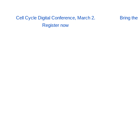
Cell Cycle Digital Conference, March 2.
Bring th
Register now