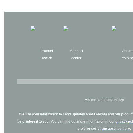
Product
Support
Abca
search
center
trainin
Abcam's emailing policy
We use your information to send updates about Abcam and our products
be of interest to you. You can find out more information in our
privacy pol
preferences or
unsubscribe here
.