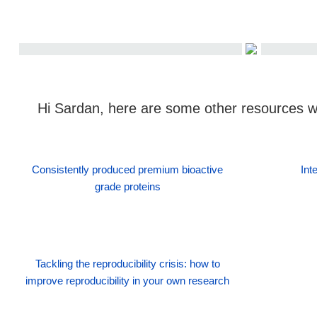
Hi Sardan, here are some other resources we
Consistently produced premium bioactive
Int
grade proteins
Tackling the reproducibility crisis: how to
improve reproducibility in your own research