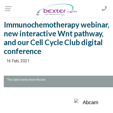
Immunochemotherapy webinar,
new interactive Wnt pathway,
and our Cell Cycle Club digital
conference
16 Feb, 2021
The latest news from Abcam