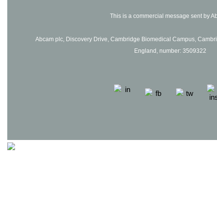
This is a commercial message sent by A
Abcam plc, Discovery Drive, Cambridge Biomedical Campus, Cambrid
England, number: 3509322