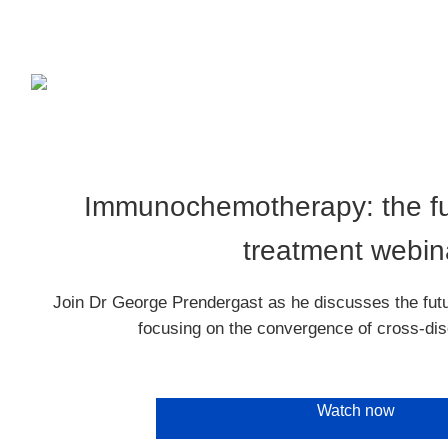
Immunochemotherapy: the fu
treatment webin
Join Dr George Prendergast as he discusses the fu
focusing on the convergence of cross-dis
Watch now