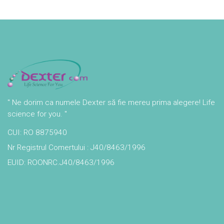
" Ne dorim ca numele Dexter să fie mereu prima alegere! Life
science for you. "
CUI: RO 8875940
Nr Registrul Comertului : J40/8463/1996
EUID: ROONRC.J40/8463/1996