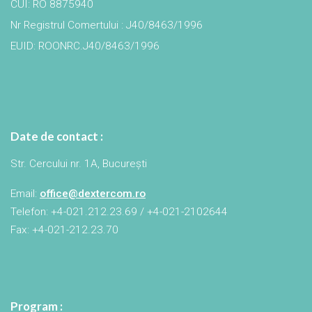
CUI: RO 8875940
Nr Registrul Comertului : J40/8463/1996
EUID: ROONRC.J40/8463/1996
Date de contact :
Str. Cercului nr. 1A, București
Email:
office@dextercom.ro
Telefon: +4-021.212.23.69 / +4-021-2102644
Fax: +4-021-212.23.70
Program :