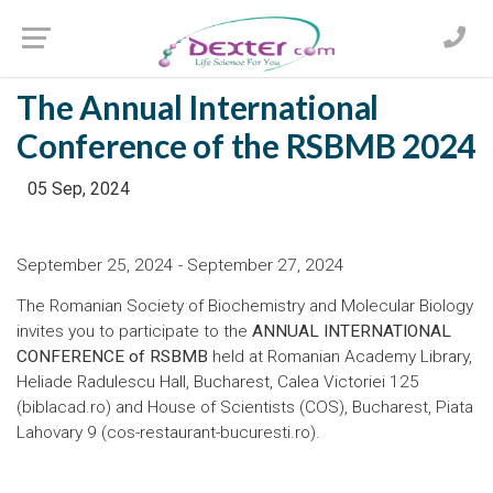
The Annual International
Conference of the RSBMB 2024
05 Sep, 2024
September 25, 2024 - September 27, 2024
The Romanian Society of Biochemistry and Molecular Biology
invites you to participate to the
ANNUAL INTERNATIONAL
CONFERENCE of RSBMB
held at Romanian Academy Library,
Heliade Radulescu Hall, Bucharest, Calea Victoriei 125
(
biblacad.ro
) and House of Scientists (COS), Bucharest, Piata
Lahovary 9 (
cos-restaurant-bucuresti.ro
).