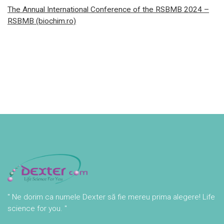
The Annual International Conference of the RSBMB 2024 –
RSBMB (biochim.ro)
" Ne dorim ca numele Dexter să fie mereu prima alegere! Life
science for you. "